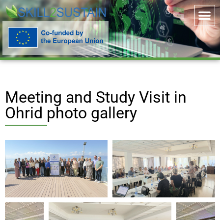
Meeting and Study Visit in
Ohrid photo gallery