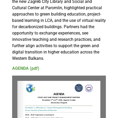
the new Zagreb City Library and Social and
Cultural Center at Paromlin, highlighted practical
approaches to green building education, project-
based learning in LCA, and the use of virtual reality
for decarbonized buildings. Partners had the
opportunity to exchange experiences, see
innovative teaching and research practices, and
further align activities to support the green and
digital transition in higher education across the
Western Balkans.
AGENDA (pdf)