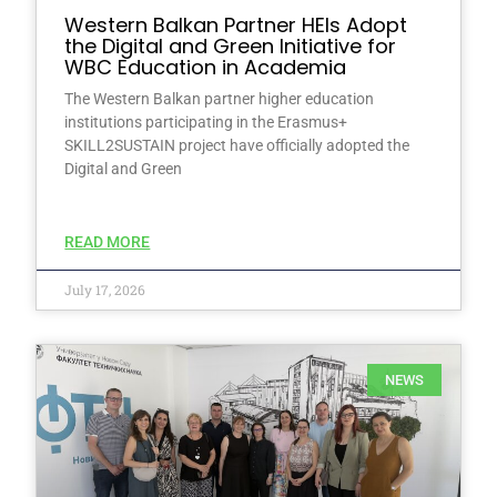
Western Balkan Partner HEIs Adopt
the Digital and Green Initiative for
WBC Education in Academia
The Western Balkan partner higher education
institutions participating in the Erasmus+
SKILL2SUSTAIN project have officially adopted the
Digital and Green
READ MORE
July 17, 2026
NEWS