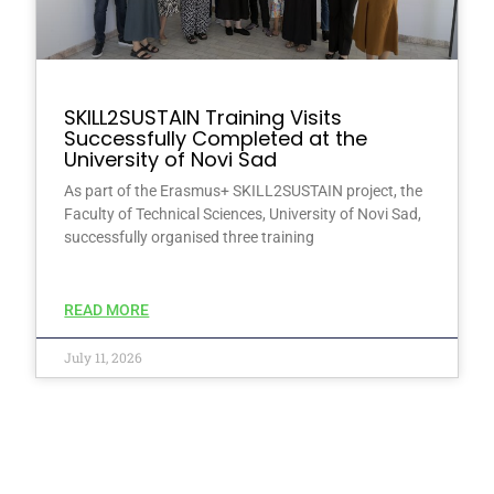
SKILL2SUSTAIN Training Visits
Successfully Completed at the
University of Novi Sad
As part of the Erasmus+ SKILL2SUSTAIN project, the
Faculty of Technical Sciences, University of Novi Sad,
successfully organised three training
READ MORE
July 11, 2026