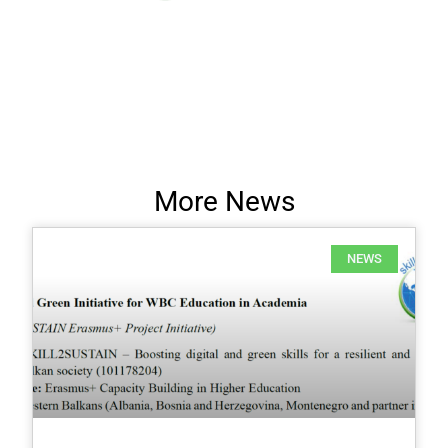
More News
NEWS