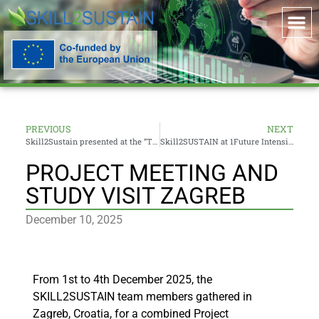
PREVIOUS
NEXT
Skill2Sustain presented at the “Trends and Challenges in Digital Education” Conference within DigiEduHack 2025
Skill2SUSTAIN at 1Future Intensive Course Info Session
PROJECT MEETING AND
STUDY VISIT ZAGREB
December 10, 2025
From 1st to 4th December 2025, the
SKILL2SUSTAIN team members gathered in
Zagreb, Croatia, for a combined Project