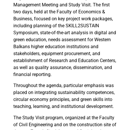
Management Meeting and Study Visit. The first
two days, held at the Faculty of Economics &
Business, focused on key project work packages,
including planning of the SKILL2SUSTAIN
Symposium, state-of-the-art analysis in digital and
green education, needs assessment for Western
Balkans higher education institutions and
stakeholders, equipment procurement, and
establishment of Research and Education Centers,
as well as quality assurance, dissemination, and
financial reporting.
Throughout the agenda, particular emphasis was
placed on integrating sustainability competences,
circular economy principles, and green skills into
teaching, learning, and institutional development.
The Study Visit program, organized at the Faculty
of Civil Engineering and on the construction site of