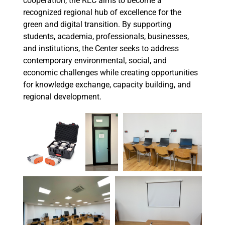
cooperation, the REC aims to become a
recognized regional hub of excellence for the
green and digital transition. By supporting
students, academia, professionals, businesses,
and institutions, the Center seeks to address
contemporary environmental, social, and
economic challenges while creating opportunities
for knowledge exchange, capacity building, and
regional development.