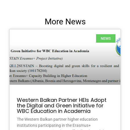
More News
NEWS
Western Balkan Partner HEIs Adopt
the Digital and Green Initiative for
WBC Education in Academia
The Western Balkan partner higher education
institutions participating in the Erasmus+