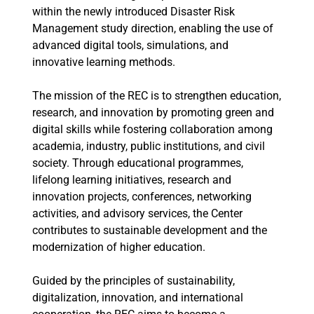
within the newly introduced Disaster Risk
Management study direction, enabling the use of
advanced digital tools, simulations, and
innovative learning methods.
The mission of the REC is to strengthen education,
research, and innovation by promoting green and
digital skills while fostering collaboration among
academia, industry, public institutions, and civil
society. Through educational programmes,
lifelong learning initiatives, research and
innovation projects, conferences, networking
activities, and advisory services, the Center
contributes to sustainable development and the
modernization of higher education.
Guided by the principles of sustainability,
digitalization, innovation, and international