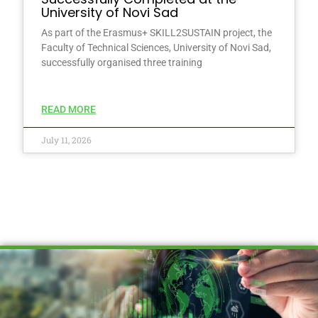
University of Novi Sad
As part of the Erasmus+ SKILL2SUSTAIN project, the
Faculty of Technical Sciences, University of Novi Sad,
successfully organised three training
READ MORE
July 11, 2026