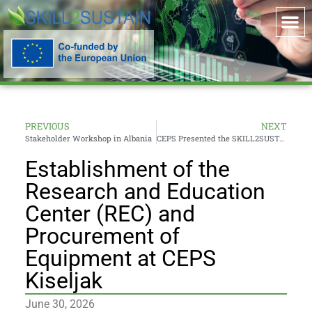
PREVIOUS
NEXT
Stakeholder Workshop in Albania
CEPS Presented the SKILL2SUSTAIN Project and New Disaster Risk Management Study programme at Sarajevo Industry Fair
Establishment of the
Research and Education
Center (REC) and
Procurement of
Equipment at CEPS
Kiseljak
June 30, 2026