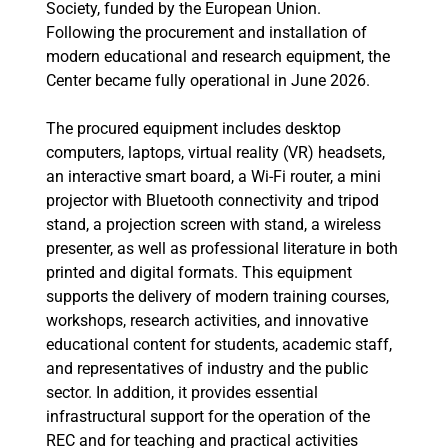
Society, funded by the European Union.
Following the procurement and installation of
modern educational and research equipment, the
Center became fully operational in June 2026.
The procured equipment includes desktop
computers, laptops, virtual reality (VR) headsets,
an interactive smart board, a Wi-Fi router, a mini
projector with Bluetooth connectivity and tripod
stand, a projection screen with stand, a wireless
presenter, as well as professional literature in both
printed and digital formats. This equipment
supports the delivery of modern training courses,
workshops, research activities, and innovative
educational content for students, academic staff,
and representatives of industry and the public
sector. In addition, it provides essential
infrastructural support for the operation of the
REC and for teaching and practical activities