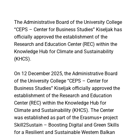
The Administrative Board of the University College
“CEPS – Center for Business Studies” Kiseljak has
officially approved the establishment of the
Research and Education Center (REC) within the
Knowledge Hub for Climate and Sustainability
(KHCS).
On 12 December 2025, the Administrative Board
of the University College “CEPS – Center for
Business Studies” Kiseljak officially approved the
establishment of the Research and Education
Center (REC) within the Knowledge Hub for
Climate and Sustainability (KHCS). The Center
was established as part of the Erasmus+ project
Skill2Sustain – Boosting Digital and Green Skills
for a Resilient and Sustainable Western Balkan