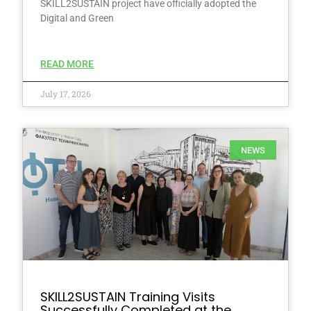
SKILL2SUSTAIN project have officially adopted the
Digital and Green
READ MORE
July 17, 2026
NEWS
SKILL2SUSTAIN Training Visits
Successfully Completed at the